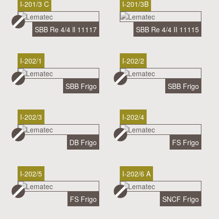
I-201/3 C
I-201/3B
SBB Re 4/4 ll 11117
SBB Re 4/4 II 11115
I-202/1
I-202/2
SBB Frigo
SBB Frigo
I-202/3
I-202/4
DB Frigo
FS Frigo
I-202/5
I-202/6 A
FS Frigo
SNCF Frigo