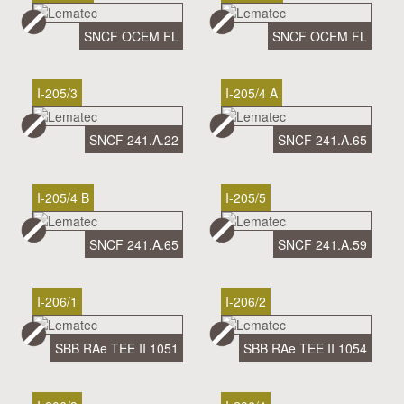
SNCF OCEM FL
SNCF OCEM FL
I-205/3
I-205/4 A
SNCF 241.A.22
SNCF 241.A.65
I-205/4 B
I-205/5
SNCF 241.A.65
SNCF 241.A.59
I-206/1
I-206/2
SBB RAe TEE II 1051
SBB RAe TEE II 1054