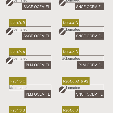
SNCF OCEM FL
SNCF OCEM FL
I-204/4 B
I-204/4 C
SNCF OCEM FL
SNCF OCEM FL
I-204/5 A
I-204/5 B
PLM OCEM FL
PLM OCEM FL
I-204/5 C
I-204/6 A1 & A2
PLM OCEM FL
SNCF OCEM FL
I-204/6 B
I-204/6 C