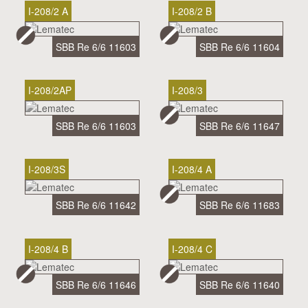
I-208/2 A
I-208/2 B
SBB Re 6/6 11603
SBB Re 6/6 11604
I-208/2AP
I-208/3
SBB Re 6/6 11603
SBB Re 6/6 11647
I-208/3S
I-208/4 A
SBB Re 6/6 11642
SBB Re 6/6 11683
I-208/4 B
I-208/4 C
SBB Re 6/6 11646
SBB Re 6/6 11640