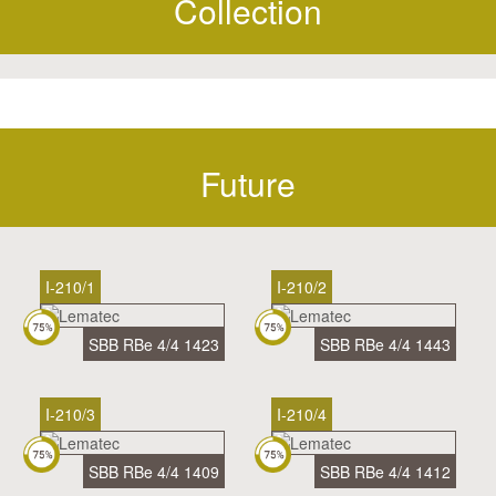
Collection
Future
I-210/1
I-210/2
SBB RBe 4/4 1423
SBB RBe 4/4 1443
I-210/3
I-210/4
SBB RBe 4/4 1409
SBB RBe 4/4 1412