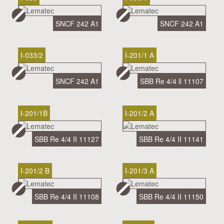
SNCF 242 A1
SNCF 242 A1
I-033/2
I-201/1 A
SNCF 242 A1
SBB Re 4/4 ll 11107
I-201/1B
I-201/2 A
SBB Re 4/4 II 11127
SBB Re 4/4 II 11141
I-201/2 B
I-201/3 A
SBB Re 4/4 II 11108
SBB Re 4/4 II 11150