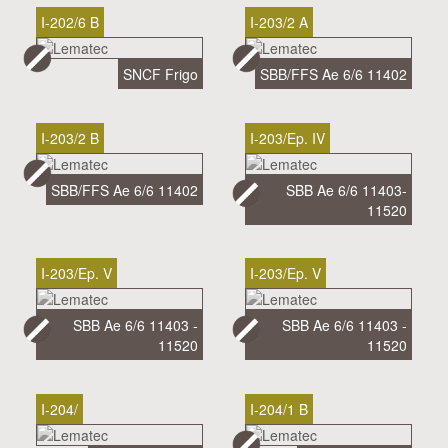
I-202/6 B
I-203/2 A
SNCF Frigo
SBB/FFS Ae 6/6 11402
I-203/2 B
I-203/Ep. IV
SBB/FFS Ae 6/6 11402
SBB Ae 6/6 11403-
11520
I-203/Ep. V
I-203/Ep. V
SBB Ae 6/6 11403 -
SBB Ae 6/6 11403 -
11520
11520
I-204/
I-204/1 B