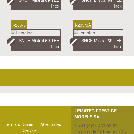
Inox
Inox
I-209/5
I-209/6A
SNCF Mistral 69 TEE
SNCF Mistral 69 TEE
Inox
Inox
LEMATEC PRESTIGE
MODELS SA
Terms of Sales
After Sales
T +41 (0)24 463 02 50
Service
Route de la Gribannaz 19 -