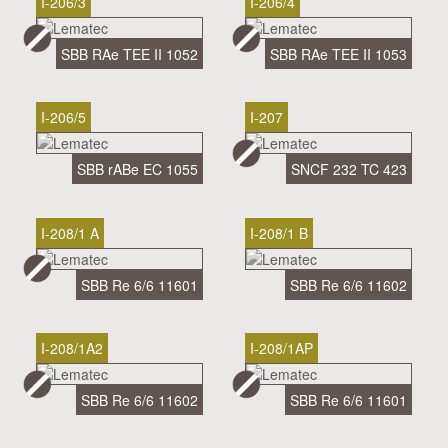
I-206/3
I-206/4
SBB RAe TEE II 1052
SBB RAe TEE II 1053
I-206/5
I-207
SBB rABe EC 1055
SNCF 232 TC 423
I-208/1 A
I-208/1 B
SBB Re 6/6 11601
SBB Re 6/6 11602
I-208/1A2
I-208/1AP
SBB Re 6/6 11602
SBB Re 6/6 11601