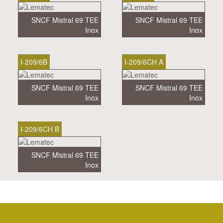
SNCF Mistral 69 TEE
SNCF Mistral 69 TEE
Inox
Inox
I-209/6B
I-209/6CH A
SNCF Mistral 69 TEE
SNCF Mistral 69 TEE
Inox
Inox
I-209/6CH B
SNCF Mistral 69 TEE
Inox