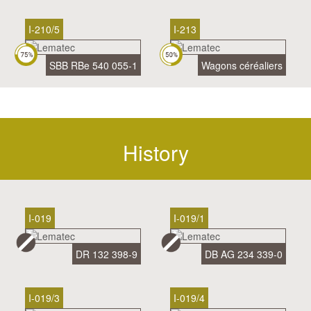
I-210/5
I-213
SBB RBe 540 055-1
Wagons céréaliers
History
I-019
I-019/1
DR 132 398-9
DB AG 234 339-0
I-019/3
I-019/4