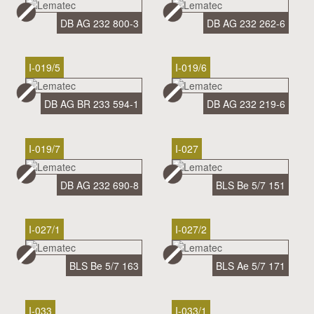
DB AG 232 800-3
DB AG 232 262-6
I-019/5
I-019/6
DB AG BR 233 594-1
DB AG 232 219-6
I-019/7
I-027
DB AG 232 690-8
BLS Be 5/7 151
I-027/1
I-027/2
BLS Be 5/7 163
BLS Ae 5/7 171
I-033
I-033/1