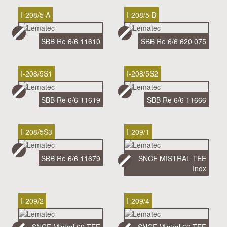
I-208/5 A
I-208/5 B
SBB Re 6/6 11610
SBB Re 6/6 620 075
I-208/5S1
I-208/5S2
SBB Re 6/6 11619
SBB Re 6/6 11666
I-208/5S3
I-209/1
SBB Re 6/6 11679
SNCF MISTRAL TEE
Inox
I-209/2
I-209/4
SNCF Mistral 69 TEE
SNCF Mistral 69 TEE