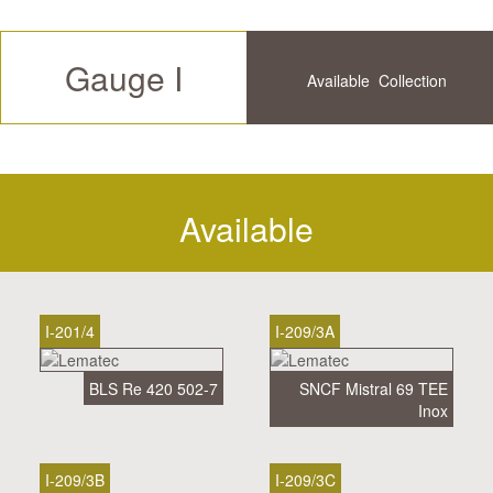
Gauge I
Available
Collection
Future
History
Available
I-201/4
I-209/3A
BLS Re 420 502-7
SNCF Mistral 69 TEE
Inox
I-209/3B
I-209/3C