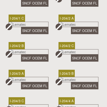
SNCF OCEM FL
SNCF OCEM FL
I-204/1 C
I-204/2 A
SNCF OCEM FL
SNCF OCEM FL
I-204/2 B
I-204/2 C
SNCF OCEM FL
SNCF OCEM FL
I-204/3 A
I-204/3 B
SNCF OCEM FL
SNCF OCEM FL
I-204/3 C
I-204/4 A