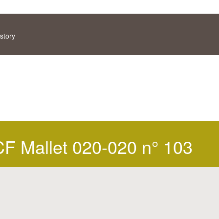
story
 Mallet 020-020 n° 103