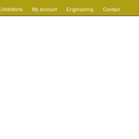
Exhibitions
My account
Engineering
Contact