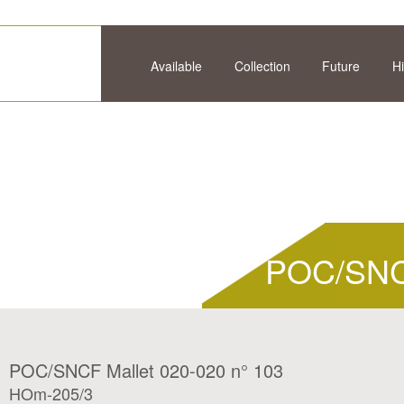
Available
Collection
Future
Hi
POC/SNCF
POC/SNCF Mallet 020-020 n° 103
HOm-205/3