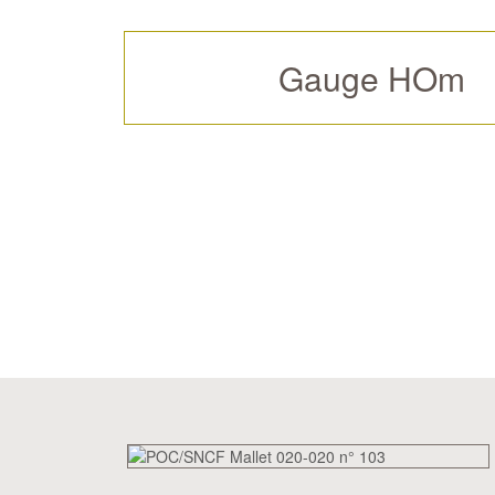
Gauge HOm