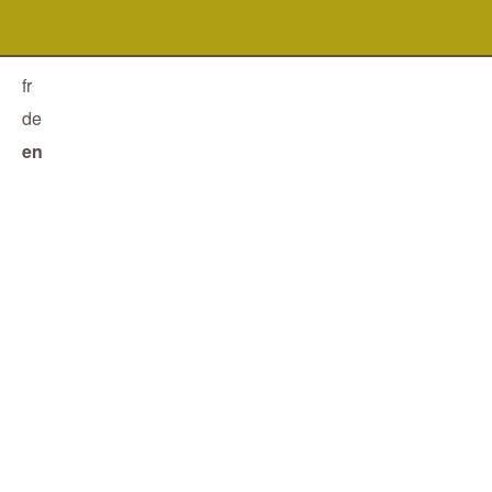
fr
de
en