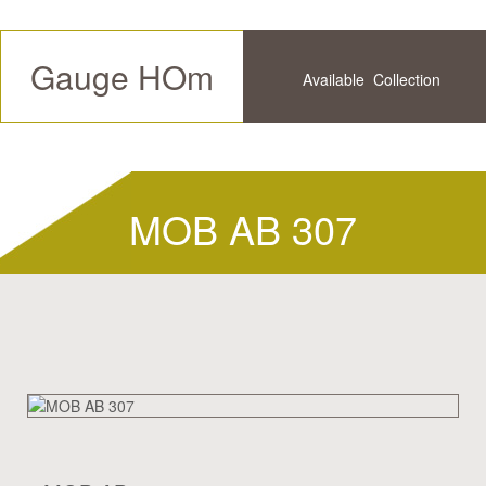
Gauge HOm
Available
Collection
Future
History
MOB AB 307