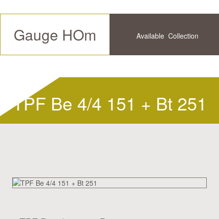
Gauge HOm
Available
Collection
Future
History
TPF Be 4/4 151 + Bt 251