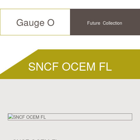
Gauge O
Future
Collection
Available
History
SNCF OCEM FL