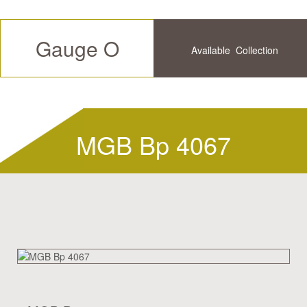
Gauge O
Available
Collection
Future
History
MGB Bp 4067