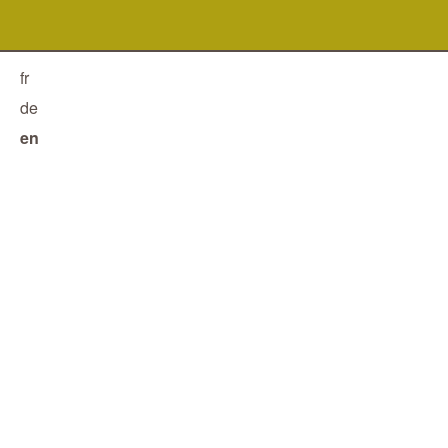
fr
de
en