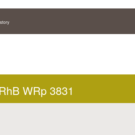
story
RhB WRp 3831