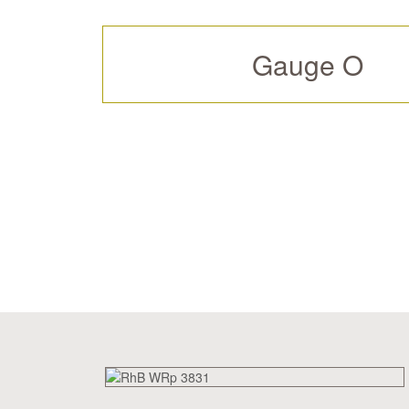
Gauge O