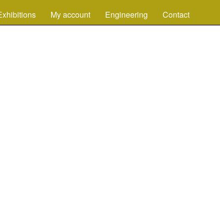
Exhibitions
My account
Engineering
Contact