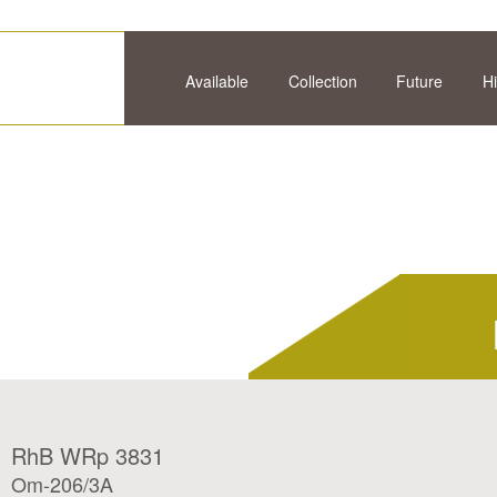
Available
Collection
Future
Hi
RhB WRp 3831
Om-206/3A