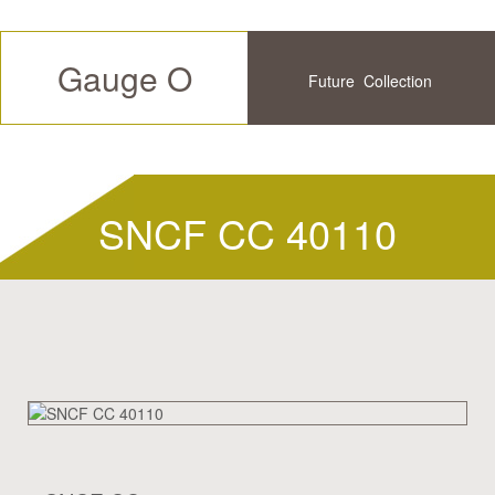
Gauge O
Future
Collection
Available
History
SNCF CC 40110