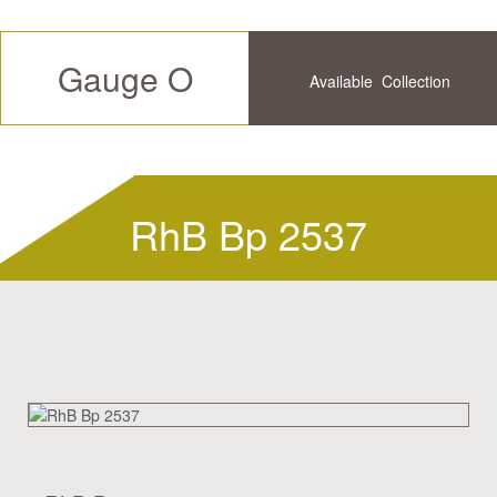
Gauge O
Available
Collection
Future
History
RhB Bp 2537