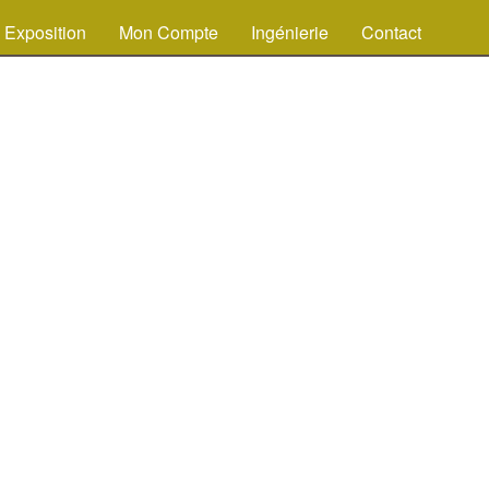
Exposition
Mon Compte
Ingénierie
Contact