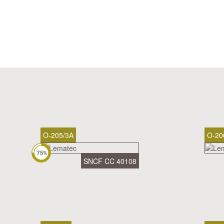
O-205/3A
O-20
SNCF CC 40108