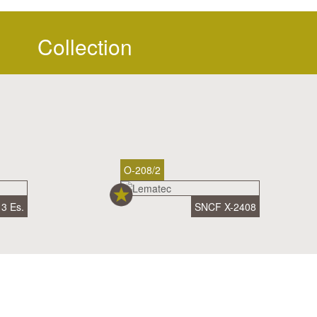
Collection
O-208/2
3 Es.
SNCF X-2408