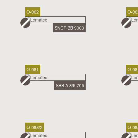
O-062
O-06
SNCF BB 9003
O-081
O-08
SBB A 3/5 705
O-088/2
O-08