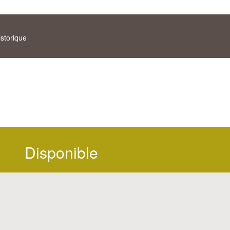
istorique
Disponible