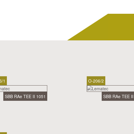
6/1
O-206/2
SBB RAe TEE II 1051
SBB RAe TEE II