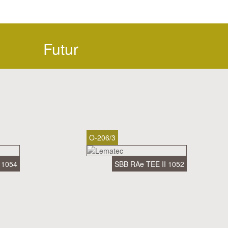
Futur
O-206/3
 1054
SBB RAe TEE II 1052