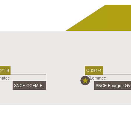
0/1 B
O-091/4
SNCF OCEM FL
SNCF Fourgon GV 