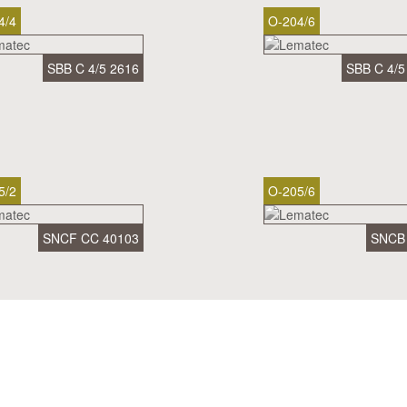
4/4
O-204/6
SBB C 4/5 2616
SBB C 4/5
5/2
O-205/6
SNCF CC 40103
SNCB