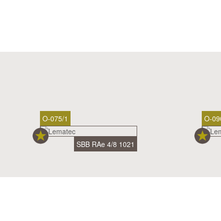
O-075/1
O-09
SBB RAe 4/8 1021