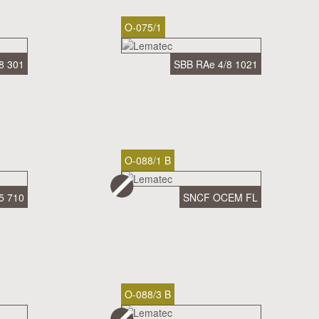
O-075/1
8 301
SBB RAe 4/8 1021
O-088/1 B
5 710
SNCF OCEM FL
O-088/3 B