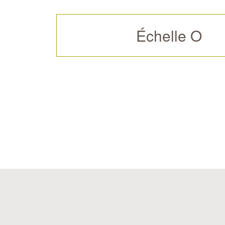
Échelle O