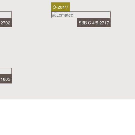
O-204/7
 2702
SBB C 4/5 2717
 1805