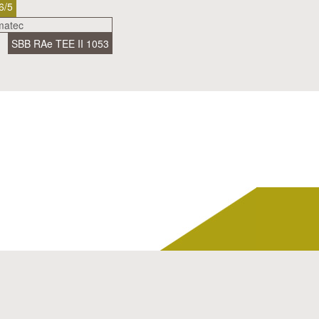
6/5
SBB RAe TEE II 1053