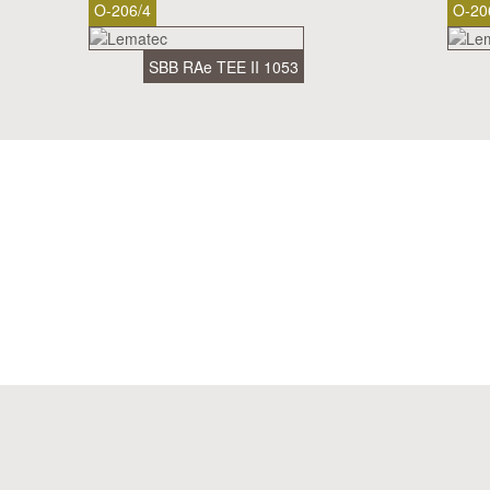
O-206/4
O-20
SBB RAe TEE II 1053