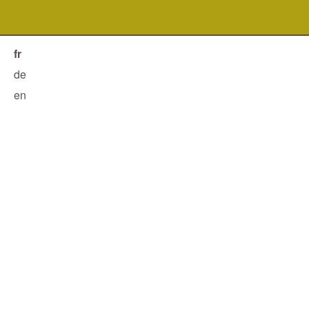
fr
de
en