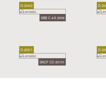
O-204/2
O-20
SBB C 4/5 2606
O-205/1
O-20
SNCF CC 40101