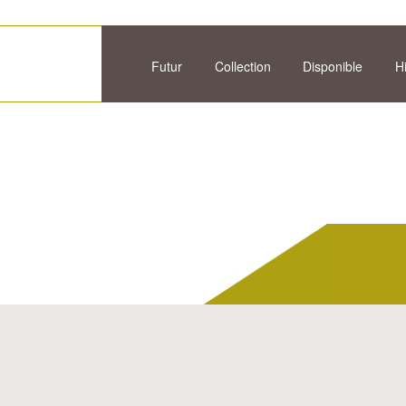
Futur
Collection
Disponible
H