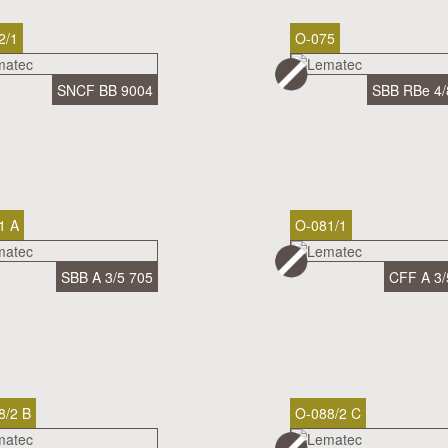
2/1
O-075
SNCF BB 9004
SBB RBe 4/
1 A
O-081/1
SBB A 3/5 705
CFF A 3/
8/2 B
O-088/2 C