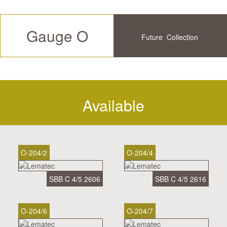
Gauge O
Future
Collection
Available
History
Available
O-204/2
O-204/4
SBB C 4/5 2606
SBB C 4/5 2616
O-204/6
O-204/7