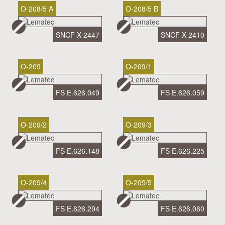
O-208/5 A
O-208/5 B
SNCF X-2447
SNCF X-2410
O-209
O-209/1
FS E.626.049
FS E.626.059
O-209/2
O-209/3
FS E.626.148
FS E.626.225
O-209/4
O-209/5
FS E.626.294
FS E.626.060