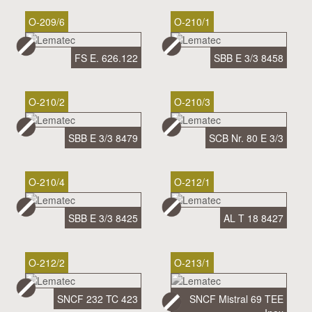
O-209/6
O-210/1
FS E. 626.122
SBB E 3/3 8458
O-210/2
O-210/3
SBB E 3/3 8479
SCB Nr. 80 E 3/3
O-210/4
O-212/1
SBB E 3/3 8425
AL T 18 8427
O-212/2
O-213/1
SNCF 232 TC 423
SNCF Mistral 69 TEE