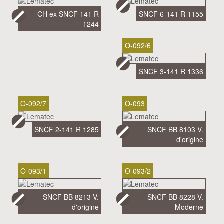
CH ex SNCF 141 R
SNCF 6-141 R 1155
1244
O-092/6
SNCF 3-141 R 1336
O-092/7
O-093
SNCF 2-141 R 1285
SNCF BB 8103 V.
d'origine
O-093/1
O-093/2
SNCF BB 8213 V.
SNCF BB 8228 V.
d'origine
Moderne