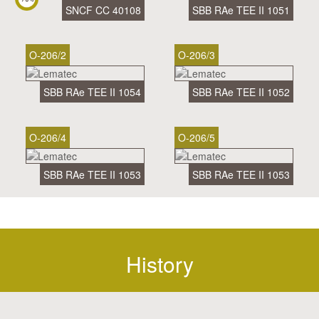
SNCF CC 40108
SBB RAe TEE II 1051
O-206/2
O-206/3
SBB RAe TEE II 1054
SBB RAe TEE II 1052
O-206/4
O-206/5
SBB RAe TEE II 1053
SBB RAe TEE II 1053
History