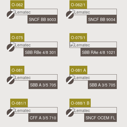
O-062
O-062/1
SNCF BB 9003
SNCF BB 9004
O-075
O-075/1
SBB RBe 4/8 301
SBB RAe 4/8 1021
O-081
O-081 A
SBB A 3/5 705
SBB A 3/5 705
O-081/1
O-088/1 B
CFF A 3/5 710
SNCF OCEM FL