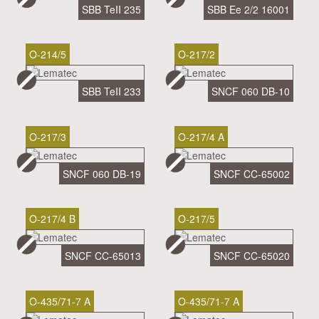
SBB TeII 235
SBB Ee 2/2 16001
O-214/5
O-217/2
SBB TeII 233
SNCF 060 DB-10
O-217/3
O-217/4 A
SNCF 060 DB-19
SNCF CC-65002
O-217/4 B
O-217/5
SNCF CC-65013
SNCF CC-65020
O-435/71-7 A
O-435/71-7 A