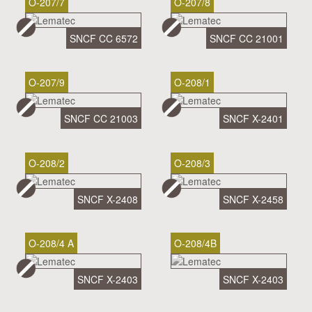
O-207/7
O-207/8
SNCF CC 6572
SNCF CC 21001
O-207/9
O-208/1
SNCF CC 21003
SNCF X-2401
O-208/2
O-208/3
SNCF X-2408
SNCF X-2458
O-208/4 A
O-208/4B
SNCF X-2403
SNCF X-2403