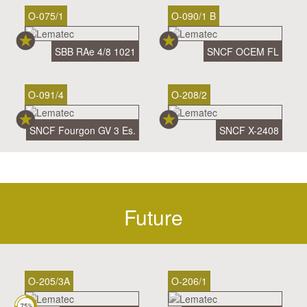
O-075/1
O-090/1 B
SBB RAe 4/8 1021
SNCF OCEM FL
O-091/4
O-208/2
SNCF Fourgon GV 3 Es.
SNCF X-2408
Future
O-205/3A
O-206/1