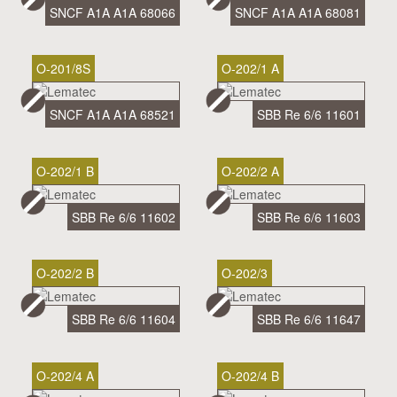
SNCF A1A A1A 68066
SNCF A1A A1A 68081
O-201/8S
O-202/1 A
SNCF A1A A1A 68521
SBB Re 6/6 11601
O-202/1 B
O-202/2 A
SBB Re 6/6 11602
SBB Re 6/6 11603
O-202/2 B
O-202/3
SBB Re 6/6 11604
SBB Re 6/6 11647
O-202/4 A
O-202/4 B