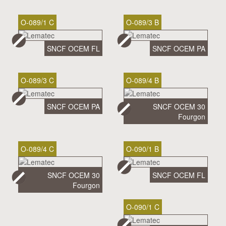
O-089/1 C
O-089/3 B
SNCF OCEM FL
SNCF OCEM PA
O-089/3 C
O-089/4 B
SNCF OCEM PA
SNCF OCEM 30
Fourgon
O-089/4 C
O-090/1 B
SNCF OCEM 30
SNCF OCEM FL
Fourgon
O-090/1 C