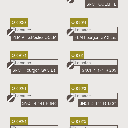
SNCF OCEM FL
O-090/3
O-090/4
PLM Amb.Postes OCEM
PLM Fourgon GV 3 Es.
O-091/4
O-092
SNCF Fourgon GV 3 Es.
SNCF 1-141 R 205
O-092/1
O-092/3
SNCF 4-141 R 840
SNCF 5-141 R 1207
O-092/4
O-092/5