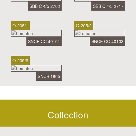
SBB C 4/5 2702
SBB C 4/5 2717
O-205/1
O-205/2
SNCF CC 40101
SNCF CC 40103
O-205/6
SNCB 1805
Collection