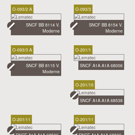
O-093/2 A
O-093/3
SNCF BB 8114 V.
SNCF BB 8154 V.
Moderne
Moderne
O-093/3 A
O-201/1
SNCF BB 8115 V.
SNCF A1A A1A 68006
Moderne
O-201/10
SNCF A1A A1A 68538
O-201/11
O-201/11