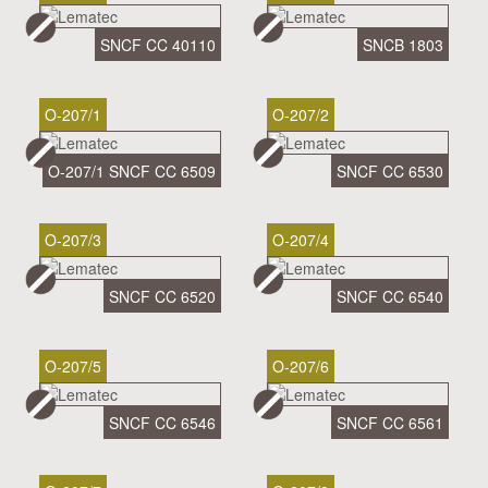
SNCF CC 40110
SNCB 1803
O-207/1
O-207/2
O-207/1 SNCF CC 6509
SNCF CC 6530
O-207/3
O-207/4
SNCF CC 6520
SNCF CC 6540
O-207/5
O-207/6
SNCF CC 6546
SNCF CC 6561