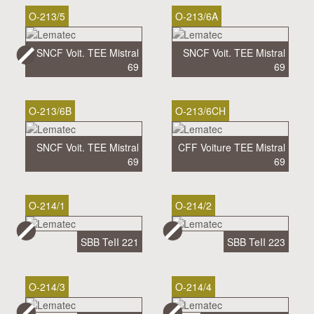
O-213/5
O-213/6A
SNCF Voit. TEE Mistral
SNCF Voit. TEE Mistral
69
69
O-213/6B
O-213/6CH
SNCF Voit. TEE Mistral
CFF Voiture TEE Mistral
69
69
O-214/1
O-214/2
SBB TeII 221
SBB TeII 223
O-214/3
O-214/4