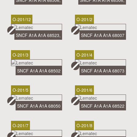
SNCF A1A A1A 68506,
SNCF A1A A1A 68506,
O-201/12
O-201/2
SNCF A1A A1A 68523,
SNCF A1A A1A 68007
O-201/3
O-201/4
SNCF A1A A1A 68502
SNCF A1A A1A 68073
O-201/5
O-201/6
SNCF A1A A1A 68050
SNCF A1A A1A 68522
O-201/7
O-201/8