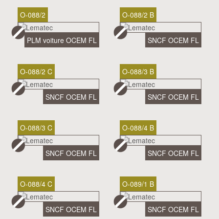
O-088/2
O-088/2 B
PLM voiture OCEM FL
SNCF OCEM FL
O-088/2 C
O-088/3 B
SNCF OCEM FL
SNCF OCEM FL
O-088/3 C
O-088/4 B
SNCF OCEM FL
SNCF OCEM FL
O-088/4 C
O-089/1 B
SNCF OCEM FL
SNCF OCEM FL