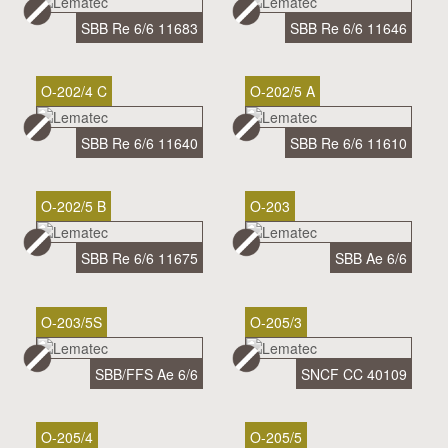
SBB Re 6/6 11683
SBB Re 6/6 11646
O-202/4 C
O-202/5 A
SBB Re 6/6 11640
SBB Re 6/6 11610
O-202/5 B
O-203
SBB Re 6/6 11675
SBB Ae 6/6
O-203/5S
O-205/3
SBB/FFS Ae 6/6
SNCF CC 40109
O-205/4
O-205/5