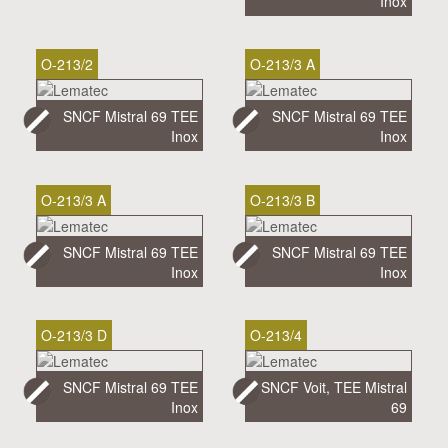
Inox
O-213/2
O-213/3 A
SNCF Mistral 69 TEE
SNCF Mistral 69 TEE
Inox
Inox
O-213/3 A
O-213/3 B
SNCF Mistral 69 TEE
SNCF Mistral 69 TEE
Inox
Inox
O-213/3 D
O-213/4
SNCF Mistral 69 TEE
SNCF Voit, TEE Mistral
Inox
69