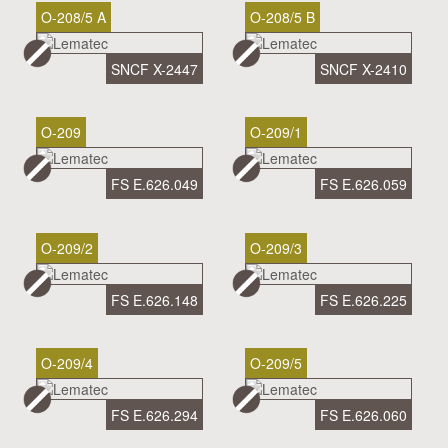
O-208/5 A
O-208/5 B
SNCF X-2447
SNCF X-2410
O-209
O-209/1
FS E.626.049
FS E.626.059
O-209/2
O-209/3
FS E.626.148
FS E.626.225
O-209/4
O-209/5
FS E.626.294
FS E.626.060