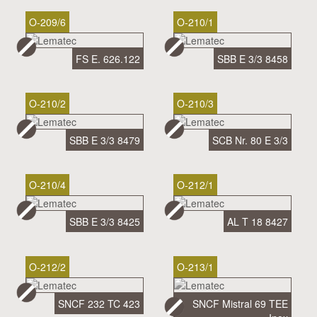
O-209/6
O-210/1
FS E. 626.122
SBB E 3/3 8458
O-210/2
O-210/3
SBB E 3/3 8479
SCB Nr. 80 E 3/3
O-210/4
O-212/1
SBB E 3/3 8425
AL T 18 8427
O-212/2
O-213/1
SNCF 232 TC 423
SNCF Mistral 69 TEE