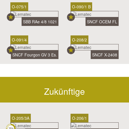
O-075/1
O-090/1 B
SBB RAe 4/8 1021
SNCF OCEM FL
O-091/4
O-208/2
SNCF Fourgon GV 3 Es.
SNCF X-2408
Zukünftige
O-205/3A
O-206/1