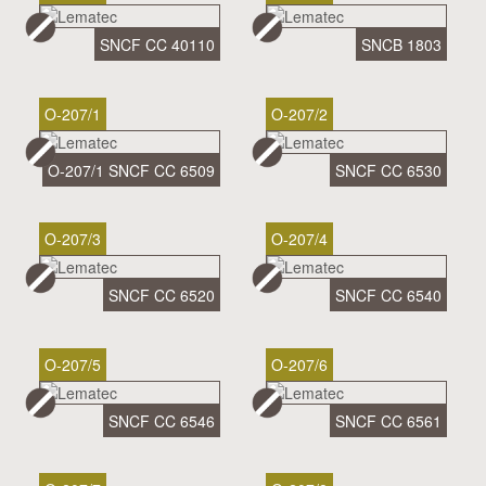
SNCF CC 40110
SNCB 1803
O-207/1
O-207/2
O-207/1 SNCF CC 6509
SNCF CC 6530
O-207/3
O-207/4
SNCF CC 6520
SNCF CC 6540
O-207/5
O-207/6
SNCF CC 6546
SNCF CC 6561