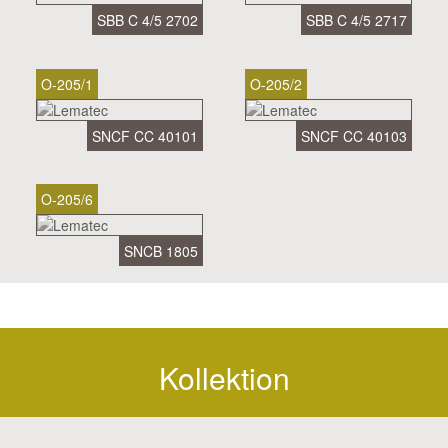
SBB C 4/5 2702
SBB C 4/5 2717
O-205/1
O-205/2
SNCF CC 40101
SNCF CC 40103
O-205/6
SNCB 1805
Kollektion