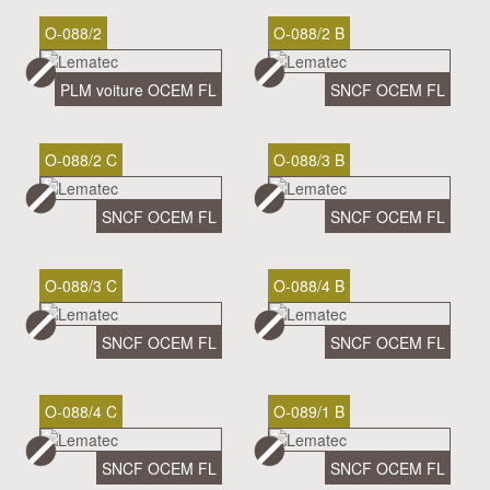
O-088/2
O-088/2 B
PLM voiture OCEM FL
SNCF OCEM FL
O-088/2 C
O-088/3 B
SNCF OCEM FL
SNCF OCEM FL
O-088/3 C
O-088/4 B
SNCF OCEM FL
SNCF OCEM FL
O-088/4 C
O-089/1 B
SNCF OCEM FL
SNCF OCEM FL