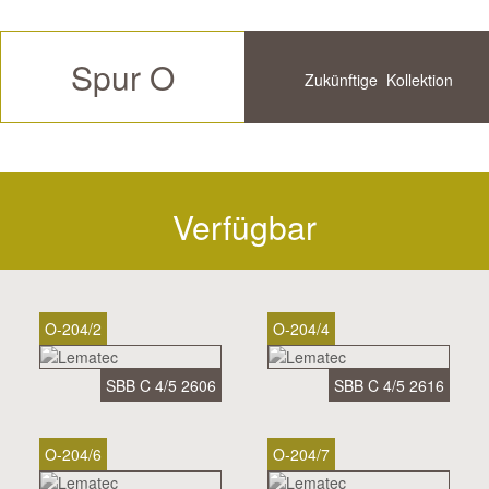
Spur O
Zukünftige
Kollektion
Verfügbar
Historische
Verfügbar
O-204/2
O-204/4
SBB C 4/5 2606
SBB C 4/5 2616
O-204/6
O-204/7