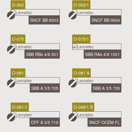
O-062
O-062/1
SNCF BB 9003
SNCF BB 9004
O-075
O-075/1
SBB RBe 4/8 301
SBB RAe 4/8 1021
O-081
O-081 A
SBB A 3/5 705
SBB A 3/5 705
O-081/1
O-088/1 B
CFF A 3/5 710
SNCF OCEM FL