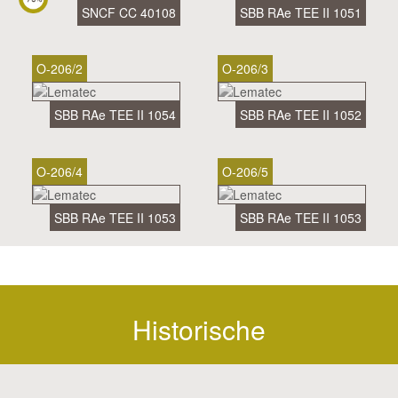
SNCF CC 40108
SBB RAe TEE II 1051
O-206/2
O-206/3
SBB RAe TEE II 1054
SBB RAe TEE II 1052
O-206/4
O-206/5
SBB RAe TEE II 1053
SBB RAe TEE II 1053
Historische