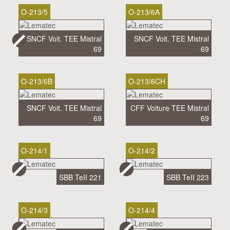
O-213/5
O-213/6A
SNCF Voit. TEE Mistral
SNCF Voit. TEE Mistral
69
69
O-213/6B
O-213/6CH
SNCF Voit. TEE Mistral
CFF Voiture TEE Mistral
69
69
O-214/1
O-214/2
SBB TeII 221
SBB TeII 223
O-214/3
O-214/4