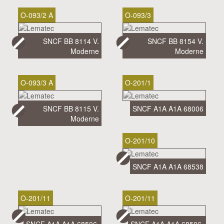
O-093/2 A
O-093/3
SNCF BB 8114 V.
SNCF BB 8154 V.
Moderne
Moderne
O-093/3 A
O-201/1
SNCF BB 8115 V.
SNCF A1A A1A 68006
Moderne
O-201/10
SNCF A1A A1A 68538
O-201/11
O-201/11