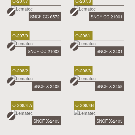
O-207/7
O-207/8
SNCF CC 6572
SNCF CC 21001
O-207/9
O-208/1
SNCF CC 21003
SNCF X-2401
O-208/2
O-208/3
SNCF X-2408
SNCF X-2458
O-208/4 A
O-208/4B
SNCF X-2403
SNCF X-2403