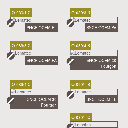
O-089/1 C
O-089/3 B
SNCF OCEM FL
SNCF OCEM PA
O-089/3 C
O-089/4 B
SNCF OCEM PA
SNCF OCEM 30
Fourgon
O-089/4 C
O-090/1 B
SNCF OCEM 30
SNCF OCEM FL
Fourgon
O-090/1 C