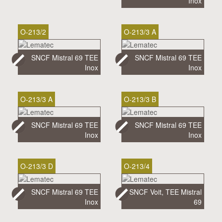
Inox
O-213/2
O-213/3 A
SNCF Mistral 69 TEE
SNCF Mistral 69 TEE
Inox
Inox
O-213/3 A
O-213/3 B
SNCF Mistral 69 TEE
SNCF Mistral 69 TEE
Inox
Inox
O-213/3 D
O-213/4
SNCF Mistral 69 TEE
SNCF Voit, TEE Mistral
Inox
69