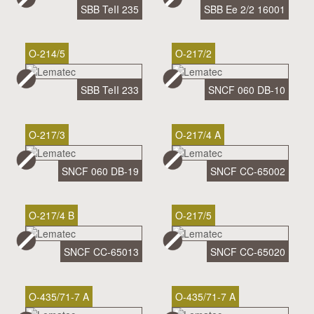
SBB TeII 235
SBB Ee 2/2 16001
O-214/5
O-217/2
SBB TeII 233
SNCF 060 DB-10
O-217/3
O-217/4 A
SNCF 060 DB-19
SNCF CC-65002
O-217/4 B
O-217/5
SNCF CC-65013
SNCF CC-65020
O-435/71-7 A
O-435/71-7 A