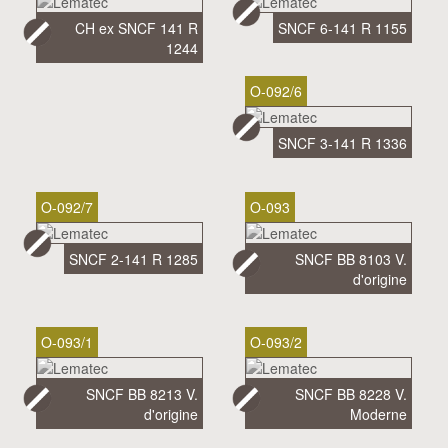
CH ex SNCF 141 R
SNCF 6-141 R 1155
1244
O-092/6
SNCF 3-141 R 1336
O-092/7
O-093
SNCF 2-141 R 1285
SNCF BB 8103 V.
d'origine
O-093/1
O-093/2
SNCF BB 8213 V.
SNCF BB 8228 V.
d'origine
Moderne