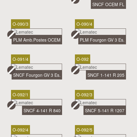
SNCF OCEM FL
O-090/3
O-090/4
PLM Amb.Postes OCEM
PLM Fourgon GV 3 Es.
O-091/4
O-092
SNCF Fourgon GV 3 Es.
SNCF 1-141 R 205
O-092/1
O-092/3
SNCF 4-141 R 840
SNCF 5-141 R 1207
O-092/4
O-092/5