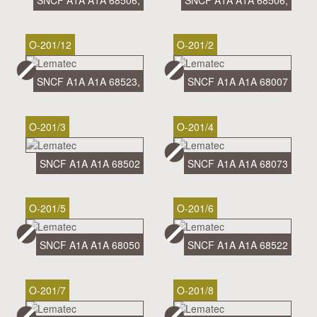
SNCF A1A A1A 68506,
SNCF A1A A1A 68506,
O-201/12
O-201/2
SNCF A1A A1A 68523,
SNCF A1A A1A 68007
O-201/3
O-201/4
SNCF A1A A1A 68502
SNCF A1A A1A 68073
O-201/5
O-201/6
SNCF A1A A1A 68050
SNCF A1A A1A 68522
O-201/7
O-201/8