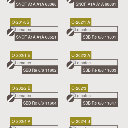
SNCF A1A A1A 68066
SNCF A1A A1A 68081
O-201/8S
O-202/1 A
SNCF A1A A1A 68521
SBB Re 6/6 11601
O-202/1 B
O-202/2 A
SBB Re 6/6 11602
SBB Re 6/6 11603
O-202/2 B
O-202/3
SBB Re 6/6 11604
SBB Re 6/6 11647
O-202/4 A
O-202/4 B