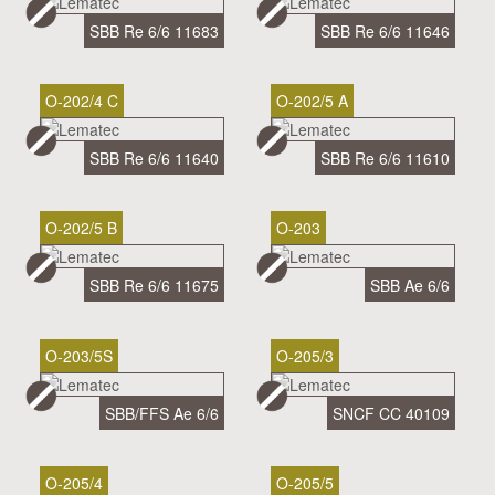
SBB Re 6/6 11683
SBB Re 6/6 11646
O-202/4 C
O-202/5 A
SBB Re 6/6 11640
SBB Re 6/6 11610
O-202/5 B
O-203
SBB Re 6/6 11675
SBB Ae 6/6
O-203/5S
O-205/3
SBB/FFS Ae 6/6
SNCF CC 40109
O-205/4
O-205/5