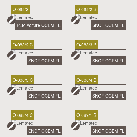
O-088/2
O-088/2 B
PLM voiture OCEM FL
SNCF OCEM FL
O-088/2 C
O-088/3 B
SNCF OCEM FL
SNCF OCEM FL
O-088/3 C
O-088/4 B
SNCF OCEM FL
SNCF OCEM FL
O-088/4 C
O-089/1 B
SNCF OCEM FL
SNCF OCEM FL