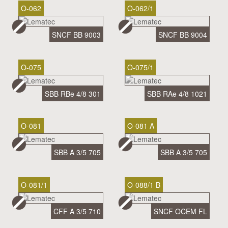
O-062
O-062/1
SNCF BB 9003
SNCF BB 9004
O-075
O-075/1
SBB RBe 4/8 301
SBB RAe 4/8 1021
O-081
O-081 A
SBB A 3/5 705
SBB A 3/5 705
O-081/1
O-088/1 B
CFF A 3/5 710
SNCF OCEM FL