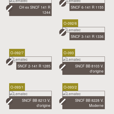
CH ex SNCF 141 R
SNCF 6-141 R 1155
1244
O-092/6
SNCF 3-141 R 1336
O-092/7
O-093
SNCF 2-141 R 1285
SNCF BB 8103 V.
d'origine
O-093/1
O-093/2
SNCF BB 8213 V.
SNCF BB 8228 V.
d'origine
Moderne