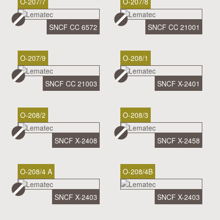
O-207/7
O-207/8
SNCF CC 6572
SNCF CC 21001
O-207/9
O-208/1
SNCF CC 21003
SNCF X-2401
O-208/2
O-208/3
SNCF X-2408
SNCF X-2458
O-208/4 A
O-208/4B
SNCF X-2403
SNCF X-2403