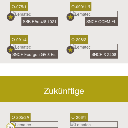
O-075/1
O-090/1 B
SBB RAe 4/8 1021
SNCF OCEM FL
O-091/4
O-208/2
SNCF Fourgon GV 3 Es.
SNCF X-2408
Zukünftige
O-205/3A
O-206/1