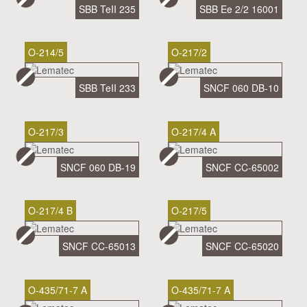
SBB TeII 235
SBB Ee 2/2 16001
O-214/5
O-217/2
SBB TeII 233
SNCF 060 DB-10
O-217/3
O-217/4 A
SNCF 060 DB-19
SNCF CC-65002
O-217/4 B
O-217/5
SNCF CC-65013
SNCF CC-65020
O-435/71-7 A
O-435/71-7 A