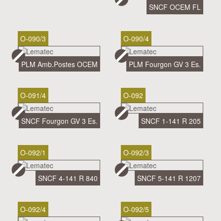
SNCF OCEM FL
O-090/3
O-090/4
PLM Amb.Postes OCEM
PLM Fourgon GV 3 Es.
O-091/4
O-092
SNCF Fourgon GV 3 Es.
SNCF 1-141 R 205
O-092/1
O-092/3
SNCF 4-141 R 840
SNCF 5-141 R 1207
O-092/4
O-092/5