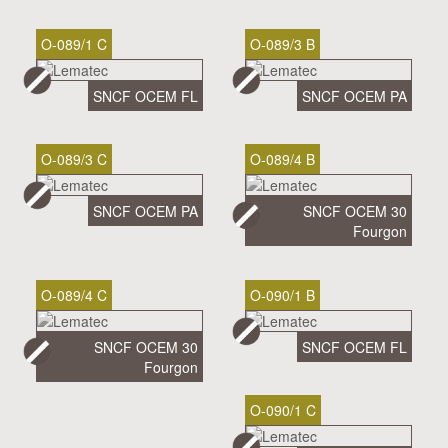
O-089/1 C
O-089/3 B
SNCF OCEM FL
SNCF OCEM PA
O-089/3 C
O-089/4 B
SNCF OCEM PA
SNCF OCEM 30
Fourgon
O-089/4 C
O-090/1 B
SNCF OCEM 30
SNCF OCEM FL
Fourgon
O-090/1 C