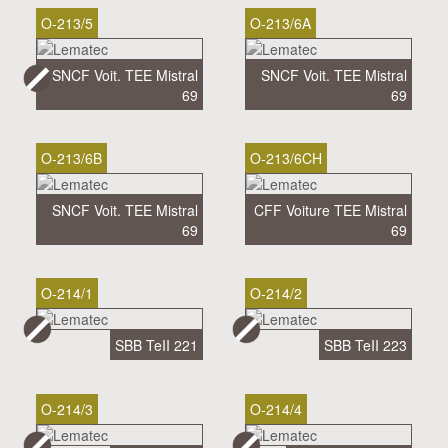
O-213/5
O-213/6A
SNCF Voit. TEE Mistral
SNCF Voit. TEE Mistral
69
69
O-213/6B
O-213/6CH
SNCF Voit. TEE Mistral
CFF Voiture TEE Mistral
69
69
O-214/1
O-214/2
SBB TeII 221
SBB TeII 223
O-214/3
O-214/4