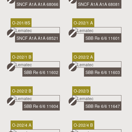
SNCF A1A A1A 68066
SNCF A1A A1A 68081
O-201/8S
O-202/1 A
SNCF A1A A1A 68521
SBB Re 6/6 11601
O-202/1 B
O-202/2 A
SBB Re 6/6 11602
SBB Re 6/6 11603
O-202/2 B
O-202/3
SBB Re 6/6 11604
SBB Re 6/6 11647
O-202/4 A
O-202/4 B