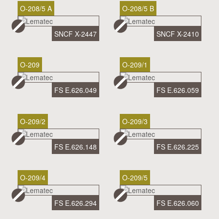
O-208/5 A
O-208/5 B
SNCF X-2447
SNCF X-2410
O-209
O-209/1
FS E.626.049
FS E.626.059
O-209/2
O-209/3
FS E.626.148
FS E.626.225
O-209/4
O-209/5
FS E.626.294
FS E.626.060