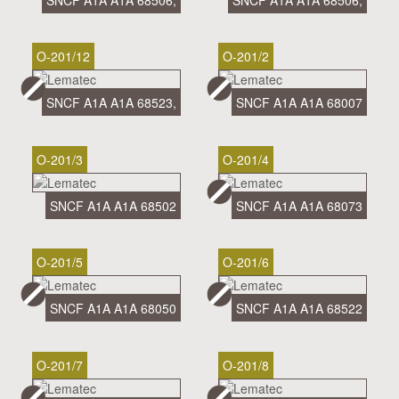
SNCF A1A A1A 68506,
SNCF A1A A1A 68506,
O-201/12
O-201/2
SNCF A1A A1A 68523,
SNCF A1A A1A 68007
O-201/3
O-201/4
SNCF A1A A1A 68502
SNCF A1A A1A 68073
O-201/5
O-201/6
SNCF A1A A1A 68050
SNCF A1A A1A 68522
O-201/7
O-201/8