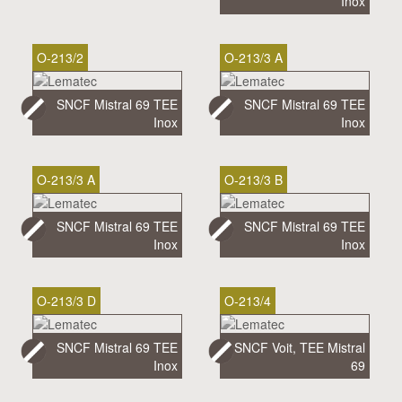
Inox
O-213/2
O-213/3 A
SNCF Mistral 69 TEE
SNCF Mistral 69 TEE
Inox
Inox
O-213/3 A
O-213/3 B
SNCF Mistral 69 TEE
SNCF Mistral 69 TEE
Inox
Inox
O-213/3 D
O-213/4
SNCF Mistral 69 TEE
SNCF Voit, TEE Mistral
Inox
69