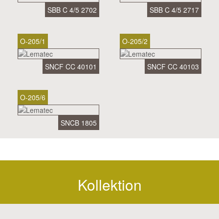
SBB C 4/5 2702
SBB C 4/5 2717
O-205/1
O-205/2
SNCF CC 40101
SNCF CC 40103
O-205/6
SNCB 1805
Kollektion