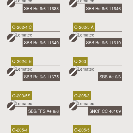
SBB Re 6/6 11683
SBB Re 6/6 11646
O-202/4 C
O-202/5 A
SBB Re 6/6 11640
SBB Re 6/6 11610
O-202/5 B
O-203
SBB Re 6/6 11675
SBB Ae 6/6
O-203/5S
O-205/3
SBB/FFS Ae 6/6
SNCF CC 40109
O-205/4
O-205/5