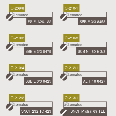
O-209/6
O-210/1
FS E. 626.122
SBB E 3/3 8458
O-210/2
O-210/3
SBB E 3/3 8479
SCB Nr. 80 E 3/3
O-210/4
O-212/1
SBB E 3/3 8425
AL T 18 8427
O-212/2
O-213/1
SNCF 232 TC 423
SNCF Mistral 69 TEE