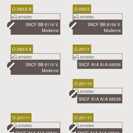
O-093/2 A
O-093/3
SNCF BB 8114 V.
SNCF BB 8154 V.
Moderne
Moderne
O-093/3 A
O-201/1
SNCF BB 8115 V.
SNCF A1A A1A 68006
Moderne
O-201/10
SNCF A1A A1A 68538
O-201/11
O-201/11