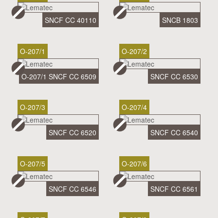
SNCF CC 40110
SNCB 1803
O-207/1
O-207/2
O-207/1 SNCF CC 6509
SNCF CC 6530
O-207/3
O-207/4
SNCF CC 6520
SNCF CC 6540
O-207/5
O-207/6
SNCF CC 6546
SNCF CC 6561