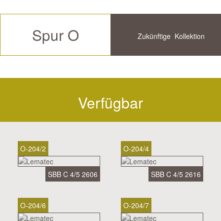
Spur O
Zukünftige
Kollektion
Verfügbar
Historische
Verfügbar
O-204/2
O-204/4
SBB C 4/5 2606
SBB C 4/5 2616
O-204/6
O-204/7