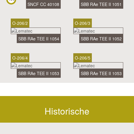
SNCF CC 40108
SBB RAe TEE II 1051
O-206/2
O-206/3
SBB RAe TEE II 1054
SBB RAe TEE II 1052
O-206/4
O-206/5
SBB RAe TEE II 1053
SBB RAe TEE II 1053
Historische