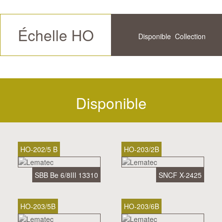
Échelle HO
Disponible
Collection
Futur
Historique
Disponible
HO-202/5 B
HO-203/2B
SBB Be 6/8III 13310
SNCF X-2425
HO-203/5B
HO-203/6B