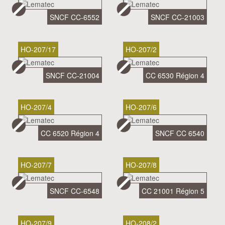
SNCF CC-6552
SNCF CC-21003
HO-207/17
HO-207/2
SNCF CC-21004
CC 6530 Région 4
HO-207/4
HO-207/6
CC 6520 Région 4
SNCF CC 6540
HO-207/7
HO-207/8
SNCF CC-6548
CC 21001 Région 5
HO-207/9
HO-208/2