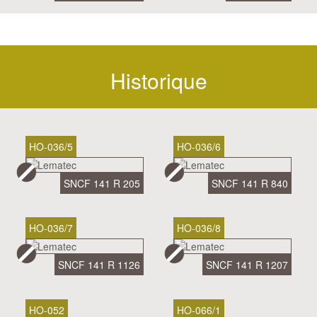
Historique
HO-036/5
HO-036/6
SNCF 141 R 205
SNCF 141 R 840
HO-036/7
HO-036/8
SNCF 141 R 1126
SNCF 141 R 1207
HO-052
HO-066/1