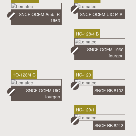
SNCF OCEM Amb. P.
SNCF OCEM UIC P. A.
1963
HO-128/4 B
SNCF OCEM 1960
fourgon
HO-128/4 C
HO-129
SNCF OCEM UIC
SNCF BB 8103
fourgon
HO-129/1
SNCF BB 8213