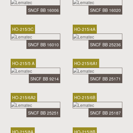
SNCF BB 16006
SNCF BB 16020
HO-215/3C
HO-215/4A
SNCF BB 16010
SNCF BB 25236
HO-215/5 A
HO-215/6A1
SNCF BB 9214
SNCF BB 25171
HO-215/6A2
HO-215/6B
SNCF BB 25251
SNCF BB 25187
HO-215/8A
HO-215/8B