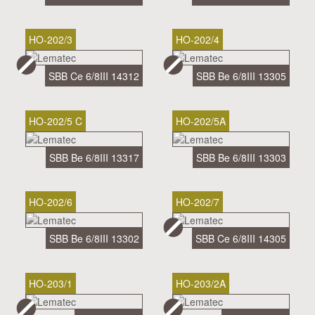
HO-202/3
HO-202/4
SBB Ce 6/8III 14312
SBB Be 6/8III 13305
HO-202/5 C
HO-202/5A
SBB Be 6/8III 13317
SBB Be 6/8III 13303
HO-202/6
HO-202/7
SBB Be 6/8III 13302
SBB Ce 6/8III 14305
HO-203/1
HO-203/2A