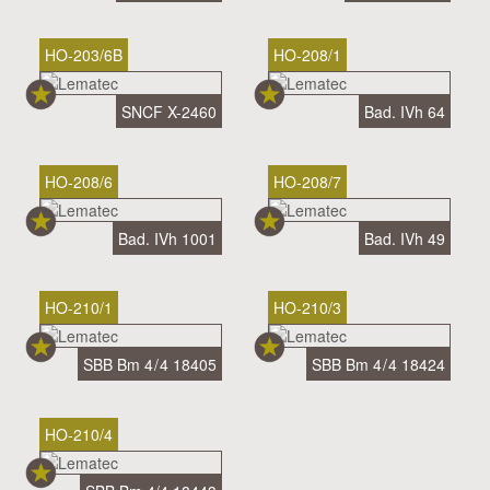
HO-203/6B
HO-208/1
SNCF X-2460
Bad. IVh 64
HO-208/6
HO-208/7
Bad. IVh 1001
Bad. IVh 49
HO-210/1
HO-210/3
SBB Bm 4 / 4 18405
SBB Bm 4 / 4 18424
HO-210/4