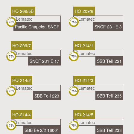
HO-209/5B
HO-209/6
Pacific Chapelon SNCF
SNCF 231 E 3
HO-209/7
HO-214/1
SNCF 231 E 17
SBB TeII 221
HO-214/2
HO-214/3
SBB TeII 223
SBB TeII 235
HO-214/4
HO-214/5
SBB Ee 2/2 16001
SBB TeII 233