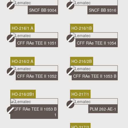
SNCF BB 9304
SNCF BB 9316
HO-216/1 A
HO-216/1B
CFF RAe TEE II 1051
CFF RAe TEE II 1054
HO-216/2 A
HO-216/2B
CFF RAe TEE II 1052
CFF RAe TEE II 1053 B
HO-216/2B1
HO-217/1
CFF RAe TEE II 1053 B
PLM 262-AE-1
1
HO-217/2