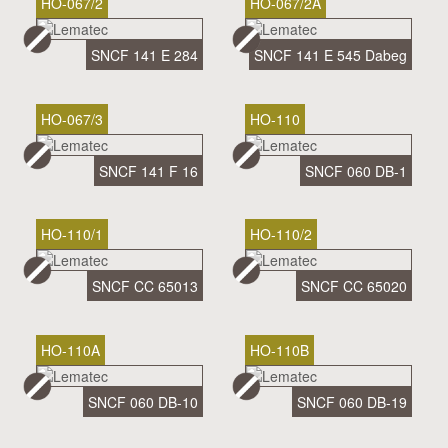
HO-067/2
HO-067/2A
SNCF 141 E 284
SNCF 141 E 545 Dabeg
HO-067/3
HO-110
SNCF 141 F 16
SNCF 060 DB-1
HO-110/1
HO-110/2
SNCF CC 65013
SNCF CC 65020
HO-110A
HO-110B
SNCF 060 DB-10
SNCF 060 DB-19