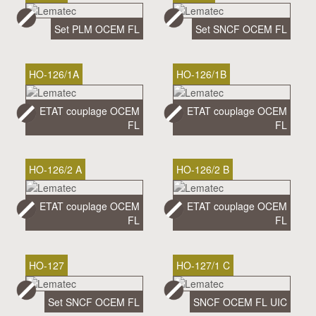
Set PLM OCEM FL
Set SNCF OCEM FL
HO-126/1A
HO-126/1B
ETAT couplage OCEM
ETAT couplage OCEM
FL
FL
HO-126/2 A
HO-126/2 B
ETAT couplage OCEM
ETAT couplage OCEM
FL
FL
HO-127
HO-127/1 C
Set SNCF OCEM FL
SNCF OCEM FL UIC