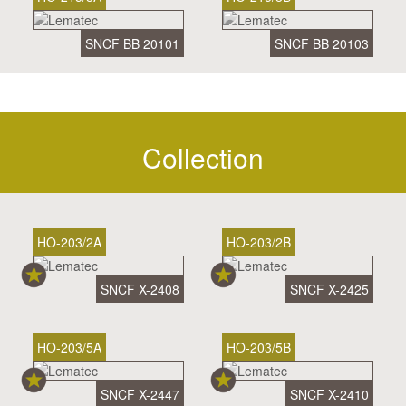
SNCF BB 20101
SNCF BB 20103
Collection
HO-203/2A
HO-203/2B
SNCF X-2408
SNCF X-2425
HO-203/5A
HO-203/5B
SNCF X-2447
SNCF X-2410