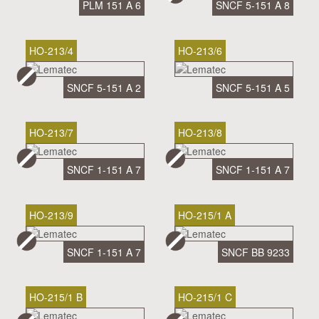
PLM 151 A 6
SNCF 5-151 A 8
HO-213/4
HO-213/6
SNCF 5-151 A 2
SNCF 5-151 A 5
HO-213/7
HO-213/8
SNCF 1-151 A 7
SNCF 1-151 A 7
HO-213/9
HO-215/1 A
SNCF 1-151 A 7
SNCF BB 9233
HO-215/1 B
HO-215/1 C