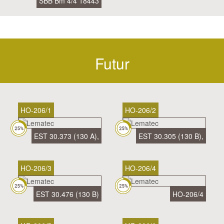
SBB Bm 4/4 18443
Futur
HO-206/1
HO-206/2
EST 30.373 (130 A),
EST 30.305 (130 B),
HO-206/3
HO-206/4
EST 30.476 (130 B)
HO-206/4