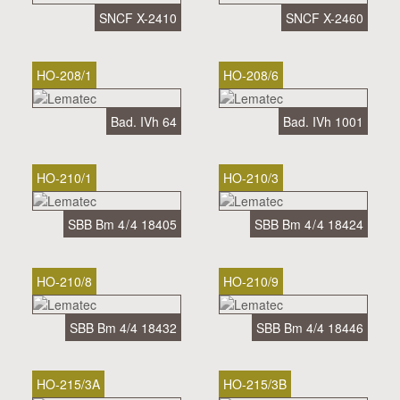
SNCF X-2410
SNCF X-2460
HO-208/1
HO-208/6
Bad. IVh 64
Bad. IVh 1001
HO-210/1
HO-210/3
SBB Bm 4 / 4 18405
SBB Bm 4 / 4 18424
HO-210/8
HO-210/9
SBB Bm 4/4 18432
SBB Bm 4/4 18446
HO-215/3A
HO-215/3B