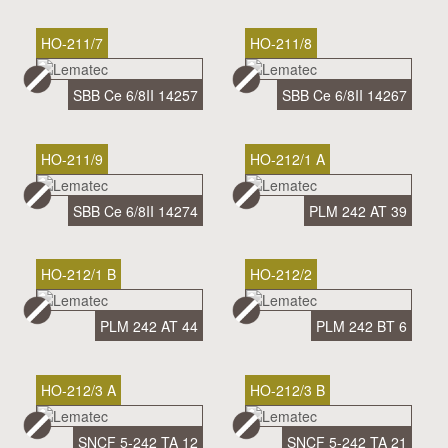
HO-211/7
HO-211/8
SBB Ce 6/8II 14257
SBB Ce 6/8II 14267
HO-211/9
HO-212/1 A
SBB Ce 6/8II 14274
PLM 242 AT 39
HO-212/1 B
HO-212/2
PLM 242 AT 44
PLM 242 BT 6
HO-212/3 A
HO-212/3 B
SNCF 5-242 TA 12
SNCF 5-242 TA 21