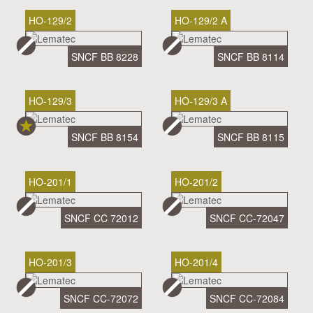
HO-129/2
HO-129/2 A
SNCF BB 8228
SNCF BB 8114
HO-129/3
HO-129/3 A
SNCF BB 8154
SNCF BB 8115
HO-201/1
HO-201/2
SNCF CC 72012
SNCF CC-72047
HO-201/3
HO-201/4
SNCF CC-72072
SNCF CC-72084