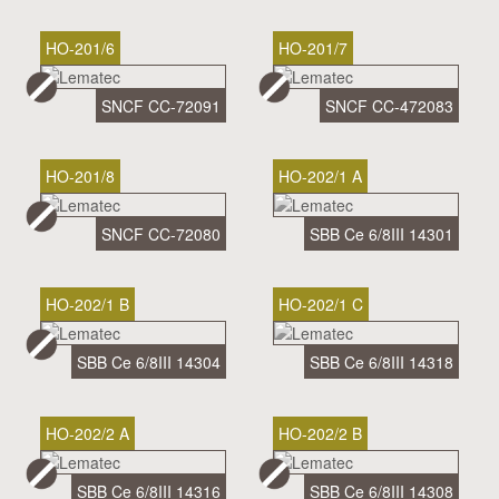
HO-201/6
HO-201/7
SNCF CC-72091
SNCF CC-472083
HO-201/8
HO-202/1 A
SNCF CC-72080
SBB Ce 6/8III 14301
HO-202/1 B
HO-202/1 C
SBB Ce 6/8III 14304
SBB Ce 6/8III 14318
HO-202/2 A
HO-202/2 B
SBB Ce 6/8III 14316
SBB Ce 6/8III 14308