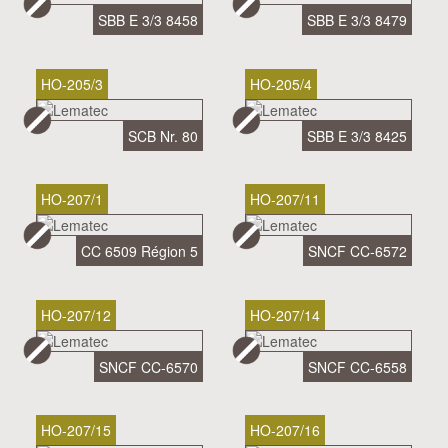
SBB E 3/3 8458
SBB E 3/3 8479
HO-205/3
HO-205/4
SCB Nr. 80
SBB E 3/3 8425
HO-207/1
HO-207/11
CC 6509 Région 5
SNCF CC-6572
HO-207/12
HO-207/14
SNCF CC-6570
SNCF CC-6558
HO-207/15
HO-207/16