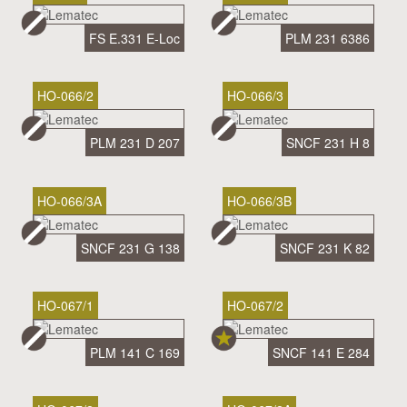
FS E.331 E-Loc
PLM 231 6386
HO-066/2
HO-066/3
PLM 231 D 207
SNCF 231 H 8
HO-066/3A
HO-066/3B
SNCF 231 G 138
SNCF 231 K 82
HO-067/1
HO-067/2
PLM 141 C 169
SNCF 141 E 284