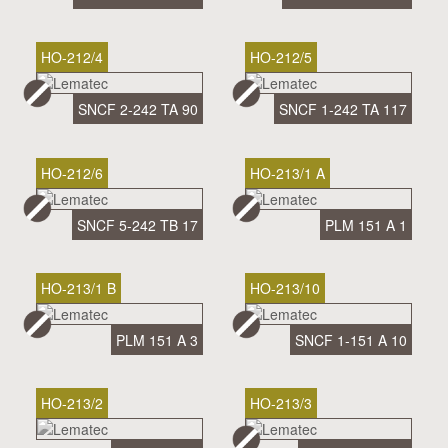
HO-212/4
HO-212/5
SNCF 2-242 TA 90
SNCF 1-242 TA 117
HO-212/6
HO-213/1 A
SNCF 5-242 TB 17
PLM 151 A 1
HO-213/1 B
HO-213/10
PLM 151 A 3
SNCF 1-151 A 10
HO-213/2
HO-213/3