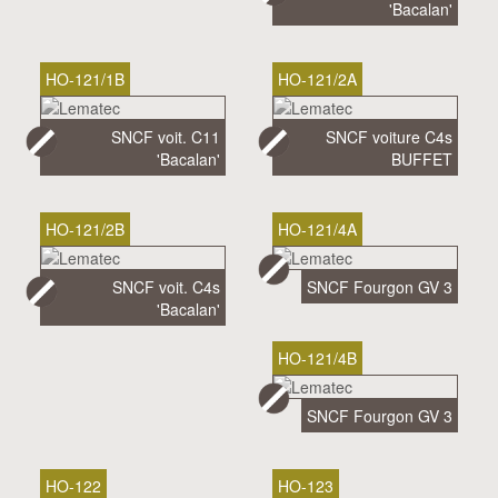
'Bacalan'
HO-121/1B
HO-121/2A
SNCF voit. C11
SNCF voiture C4s
'Bacalan'
BUFFET
HO-121/2B
HO-121/4A
SNCF voit. C4s
SNCF Fourgon GV 3
'Bacalan'
HO-121/4B
SNCF Fourgon GV 3
HO-122
HO-123