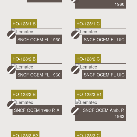
1960
HO-128/1 B
HO-128/1 C
SNCF OCEM FL 1960
SNCF OCEM FL UIC
HO-128/2 B
HO-128/2 C
SNCF OCEM FL 1960
SNCF OCEM FL UIC
HO-128/3 B
HO-128/3 B1
SNCF OCEM 1960 P. A.
SNCF OCEM Amb. P.
1963
HO-128/3 B2
HO-128/3 C