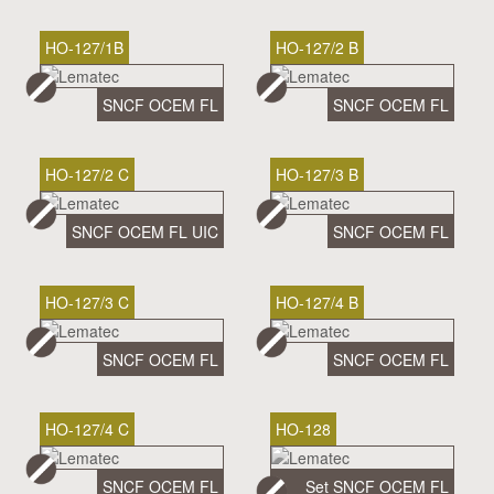
HO-127/1B
HO-127/2 B
SNCF OCEM FL
SNCF OCEM FL
HO-127/2 C
HO-127/3 B
SNCF OCEM FL UIC
SNCF OCEM FL
HO-127/3 C
HO-127/4 B
SNCF OCEM FL
SNCF OCEM FL
HO-127/4 C
HO-128
SNCF OCEM FL
Set SNCF OCEM FL