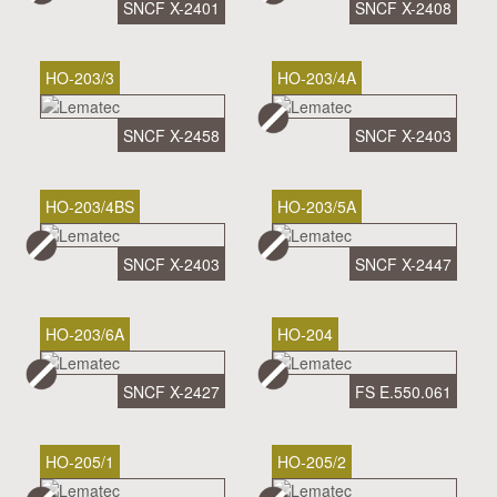
SNCF X-2401
SNCF X-2408
HO-203/3
HO-203/4A
SNCF X-2458
SNCF X-2403
HO-203/4BS
HO-203/5A
SNCF X-2403
SNCF X-2447
HO-203/6A
HO-204
SNCF X-2427
FS E.550.061
HO-205/1
HO-205/2