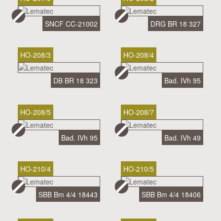
SNCF CC-21002
DRG BR 18 327
HO-208/3
HO-208/4
DB BR 18 323
Bad. IVh 95
HO-208/5
HO-208/7
Bad. IVh 95
Bad. IVh 49
HO-210/4
HO-210/5
SBB Bm 4/4 18443
SBB Bm 4/4 18406