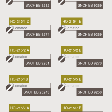
SNCF BB 9212
SNCF BB 9269
HO-215/1 D
HO-215/1 E
SNCF BB 9274
SNCF BB 9269
HO-215/2 A
HO-215/2 B
SNCF BB 9281
SNCF BB 9278
HO-215/4B
HO-215/5 B
SNCF BB 25243
SNCF BB 9256
HO-215/7 A
HO-215/7 B