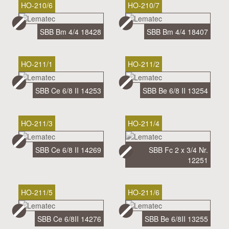
HO-210/6
HO-210/7
SBB Bm 4/4 18428
SBB Bm 4/4 18407
HO-211/1
HO-211/2
SBB Ce 6/8 II 14253
SBB Be 6/8 II 13254
HO-211/3
HO-211/4
SBB Ce 6/8 II 14269
SBB Fc 2 x 3/4 Nr.
12251
HO-211/5
HO-211/6
SBB Ce 6/8II 14276
SBB Be 6/8II 13255