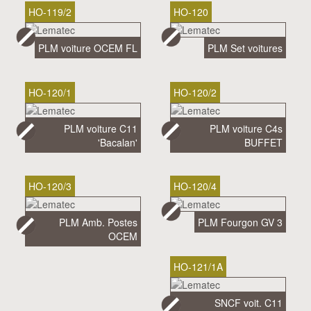
HO-119/2
HO-120
PLM voiture OCEM FL
PLM Set voitures
HO-120/1
HO-120/2
PLM voiture C11
PLM voiture C4s
'Bacalan'
BUFFET
HO-120/3
HO-120/4
PLM Amb. Postes
PLM Fourgon GV 3
OCEM
HO-121/1A
SNCF voit. C11