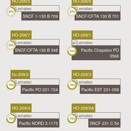
HO-206/5
HO-206/6
SNCF 1-130 B 709
SNCF/CFTA 130 B 701
HO-206/7
HO-209/1
SNCF/CFTA 130 B 348
Pacific Chapelon PO
3566
ho-209/2
HO-209/3
Pacific PO 231-724
Pacific EST 231-058
HO-209/4
HO-209/5A
Pacific NORD 3.1173
SNCF 231 C 54