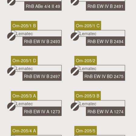
RhB ABe 4/4 II 49
RhB EW IV B 2491
Om-205/1 B
Om-205/1 C
RhB EW IV B 2493
RhB EW IV B 2494
Om-205/1 D
Om-205/2
RhB EW IV B 2497
RhB EW IV BD 2475
Om-205/3 A
Om-205/3 B
RhB EW IV A 1273
RhB EW IV A 1274
Om-205/4 A
Om-205/5