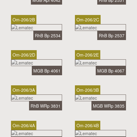
MGB Api 4042
RhB Bp 2531
Om-206/2B
Om-206/2C
RhB Bp 2534
RhB Bp 2537
Om-206/2D
Om-206/2E
MGB Bp 4061
MGB Bp 4067
Om-206/3A
Om-206/3B
RhB WRp 3831
MGB WRp 3835
Om-206/4A
Om-206/4B