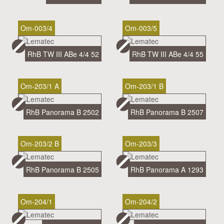
Om-003/4
Om-003/5
RhB TW III ABe 4/4 52
RhB TW III ABe 4/4 55
Om-203/1 A
Om-203/1 B
RhB Panorama B 2502
RhB Panorama B 2507
Om-203/2 B
Om-203/3
RhB Panorama B 2505
RhB Panorama A 1293
Om-204/1
Om-204/2