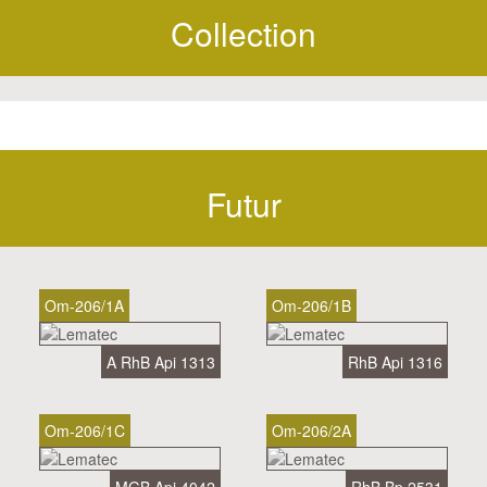
Collection
Futur
Om-206/1A
Om-206/1B
A RhB Api 1313
RhB Api 1316
Om-206/1C
Om-206/2A