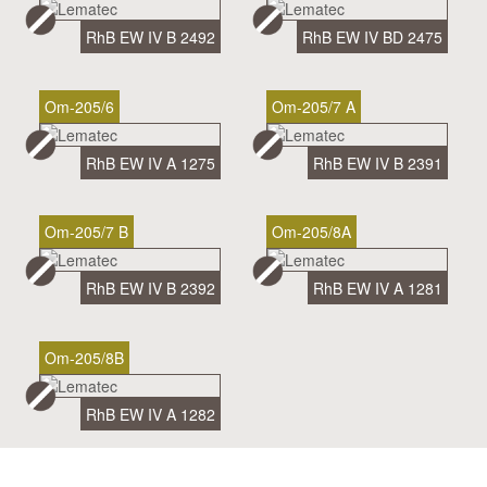
RhB EW IV B 2492
RhB EW IV BD 2475
Om-205/6
Om-205/7 A
RhB EW IV A 1275
RhB EW IV B 2391
Om-205/7 B
Om-205/8A
RhB EW IV B 2392
RhB EW IV A 1281
Om-205/8B
RhB EW IV A 1282