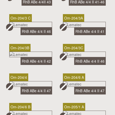
RhB ABe 4/4II 43
RhB ABe 4/4 II 41-46
Om-204/3 C
Om-204/3A
RhB ABe 4/4 II 46
RhB ABe 4/4 II 41
Om-204/3B
Om-204/3C
RhB ABe 4/4 II 42
RhB ABe 4/4 II 46
Om-204/4
Om-204/6 A
RhB ABe 4/4 II 47
RhB ABe 4/4 II 47
Om-204/6 B
Om-205/1 A