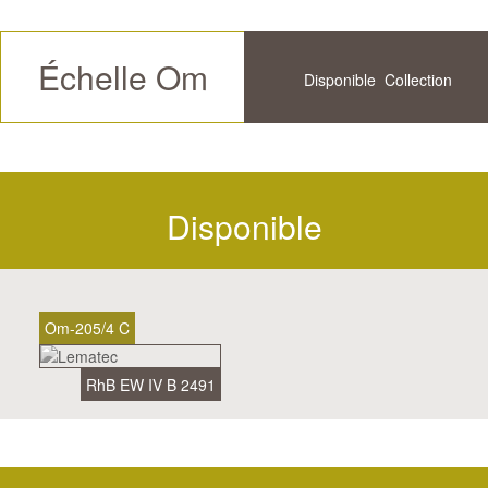
Échelle Om
Disponible
Collection
Futur
Historique
Disponible
Om-205/4 C
RhB EW IV B 2491