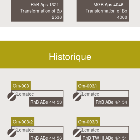
RhB Aps 1321 -
MGB Aps 4046 –
Transformation of Bp
Transformation of Bp
2538
4068
Historique
Om-003
Om-003/1
RhB ABe 4/4 53
RhB ABe 4/4 54
Om-003/2
Om-003/3
RhB ABe 4/4 56
RhB TW III ABe 4/4 51