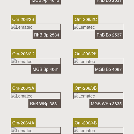
MGB Api 4042
RhB Bp 2531
Om-206/2B
Om-206/2C
RhB Bp 2534
RhB Bp 2537
Om-206/2D
Om-206/2E
MGB Bp 4061
MGB Bp 4067
Om-206/3A
Om-206/3B
RhB WRp 3831
MGB WRp 3835
Om-206/4A
Om-206/4B