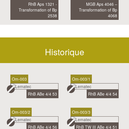
RhB Aps 1321 -
MGB Aps 4046 –
Transformation of Bp
Transformation of Bp
2538
4068
Historique
Om-003
Om-003/1
RhB ABe 4/4 53
RhB ABe 4/4 54
Om-003/2
Om-003/3
RhB ABe 4/4 56
RhB TW III ABe 4/4 51