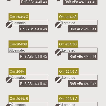
RhB ABe 4/4II 43
RhB ABe 4/4 II 41-46
Om-204/3 C
Om-204/3A
RhB ABe 4/4 II 46
RhB ABe 4/4 II 41
Om-204/3B
Om-204/3C
RhB ABe 4/4 II 42
RhB ABe 4/4 II 46
Om-204/4
Om-204/6 A
RhB ABe 4/4 II 47
RhB ABe 4/4 II 47
Om-204/6 B
Om-205/1 A