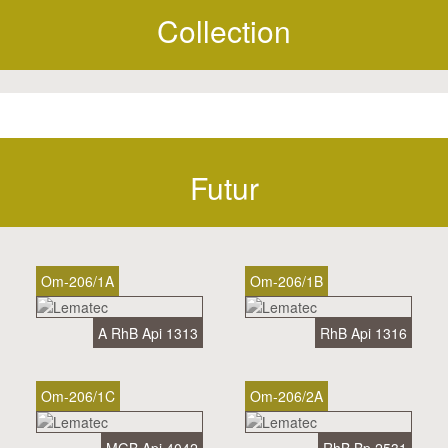
Collection
Futur
Om-206/1A
Om-206/1B
A RhB Api 1313
RhB Api 1316
Om-206/1C
Om-206/2A