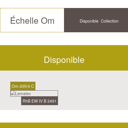
Échelle Om
Disponible
Collection
Futur
Historique
Disponible
Om-205/4 C
RhB EW IV B 2491