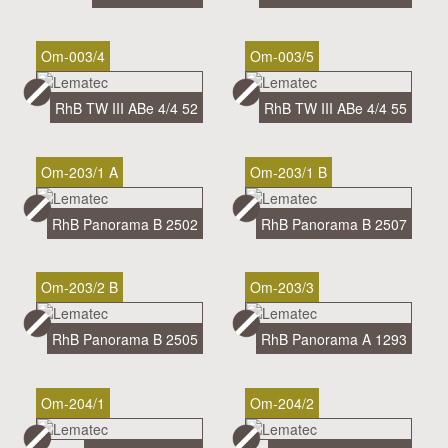
Om-003/4
Om-003/5
RhB TW III ABe 4/4 52
RhB TW III ABe 4/4 55
Om-203/1 A
Om-203/1 B
RhB Panorama B 2502
RhB Panorama B 2507
Om-203/2 B
Om-203/3
RhB Panorama B 2505
RhB Panorama A 1293
Om-204/1
Om-204/2