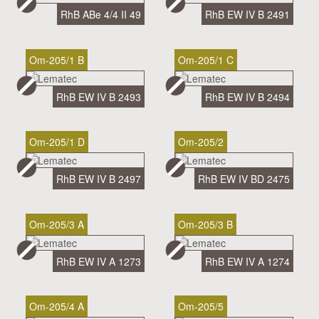
RhB ABe 4/4 II 49
RhB EW IV B 2491
Om-205/1 B
Om-205/1 C
RhB EW IV B 2493
RhB EW IV B 2494
Om-205/1 D
Om-205/2
RhB EW IV B 2497
RhB EW IV BD 2475
Om-205/3 A
Om-205/3 B
RhB EW IV A 1273
RhB EW IV A 1274
Om-205/4 A
Om-205/5