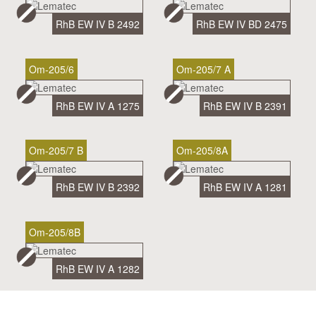
RhB EW IV B 2492
RhB EW IV BD 2475
Om-205/6
Om-205/7 A
RhB EW IV A 1275
RhB EW IV B 2391
Om-205/7 B
Om-205/8A
RhB EW IV B 2392
RhB EW IV A 1281
Om-205/8B
RhB EW IV A 1282